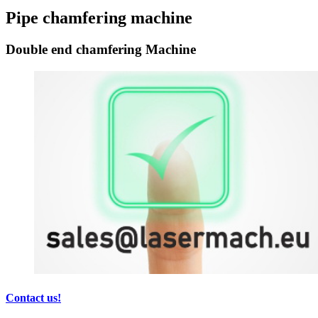
Pipe chamfering machine
Double end chamfering Machine
Contact us!