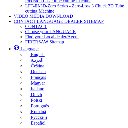
Precision Laser tube cutting machine
LFT-III-3D-Zero Series - Zero-Loss 3 Chuck 3D Tube
cutting Machine
VIDEO MEDIA DOWNLOAD
CONTACT LANGUAGE DEALER SITEMAP
CONTACT
Choose your LANGUAGE
Find your Local dealer/Agent
FIBERSAW Sitemap
Language
English
العربية
Čeština
Deutsch
Français
Magyar
Italiano
Dutch
Polski
Português
Română
Русский
Español