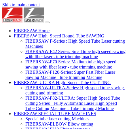
Skip to main content
FIBERSAW Home
FIBERSAW High_Speed Round Tube SAWING
FIBERSAW F-Series : High Speed Tube Laser cutting
Machines
FIBERSAW-F42 Series: Small tube high speed sawing
with fiber laser - tube trimming machine
FIBERSAW-F70 Series: Medium tube high speed
sawing with fiber laser - tube trimming machine
FIBERSAW-F120-Series: Super Fast Fiber Laser
Sawing Machine - tube trimming Machine
FIBERSAW_ULTRA High_Speed Tube CUTTING
FIBERSAW-ULTRA-Series: High speed tube sawing,
cutting and trimming
FIBERSAW-F82-ULTRA: Super High Speed Tube
cutting Series - Fully Automatic Laser High Speed
Tube Cutting Machine - Tube trimming Machine
FIBERSAW SPECIAL TUBE MACHINES
Special tube laser cutting Machines
FIBERSAW-ELBOW Elbow cutting