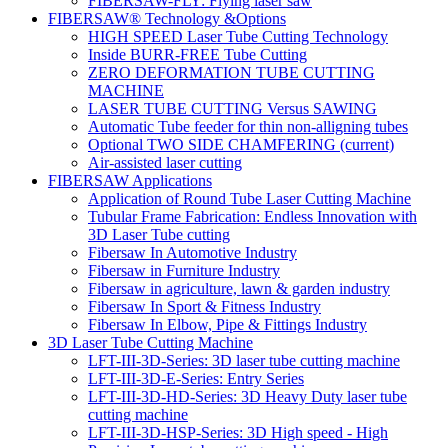
FIBERSAW-FLY: Flying laser saw
FIBERSAW® Technology &Options
HIGH SPEED Laser Tube Cutting Technology
Inside BURR-FREE Tube Cutting
ZERO DEFORMATION TUBE CUTTING
MACHINE
LASER TUBE CUTTING Versus SAWING
Automatic Tube feeder for thin non-alligning tubes
Optional TWO SIDE CHAMFERING
(current)
Air-assisted laser cutting
FIBERSAW Applications
Application of Round Tube Laser Cutting Machine
Tubular Frame Fabrication: Endless Innovation with
3D Laser Tube cutting
Fibersaw In Automotive Industry
Fibersaw in Furniture Industry
Fibersaw in agriculture, lawn & garden industry
Fibersaw In Sport & Fitness Industry
Fibersaw In Elbow, Pipe & Fittings Industry
3D Laser Tube Cutting Machine
LFT-III-3D-Series: 3D laser tube cutting machine
LFT-III-3D-E-Series: Entry Series
LFT-III-3D-HD-Series: 3D Heavy Duty laser tube
cutting machine
LFT-III-3D-HSP-Series: 3D High speed - High