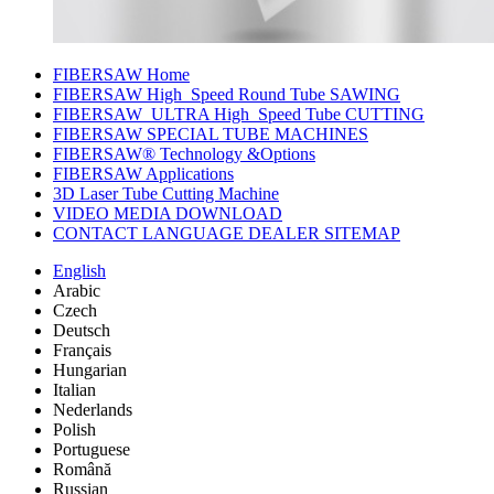
FIBERSAW Home
FIBERSAW High_Speed Round Tube SAWING
FIBERSAW_ULTRA High_Speed Tube CUTTING
FIBERSAW SPECIAL TUBE MACHINES
FIBERSAW® Technology &Options
FIBERSAW Applications
3D Laser Tube Cutting Machine
VIDEO MEDIA DOWNLOAD
CONTACT LANGUAGE DEALER SITEMAP
English
Arabic
Czech
Deutsch
Français
Hungarian
Italian
Nederlands
Polish
Portuguese
Română
Russian