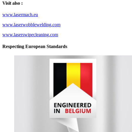
Visit also :
www.lasermach.eu
www.laserwobblewelding.com
www.laserswipecleaning.com
Respecting European Standards