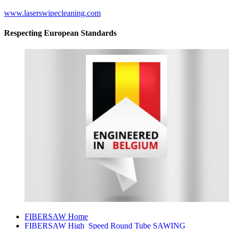
www.laserswipecleaning.com
Respecting European Standards
FIBERSAW Home
FIBERSAW High_Speed Round Tube SAWING