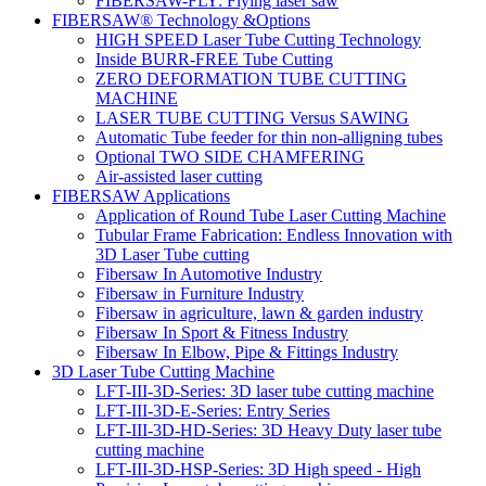
FIBERSAW-FLY: Flying laser saw
FIBERSAW® Technology &Options
HIGH SPEED Laser Tube Cutting Technology
Inside BURR-FREE Tube Cutting
ZERO DEFORMATION TUBE CUTTING
MACHINE
LASER TUBE CUTTING Versus SAWING
Automatic Tube feeder for thin non-alligning tubes
Optional TWO SIDE CHAMFERING
Air-assisted laser cutting
FIBERSAW Applications
Application of Round Tube Laser Cutting Machine
Tubular Frame Fabrication: Endless Innovation with
3D Laser Tube cutting
Fibersaw In Automotive Industry
Fibersaw in Furniture Industry
Fibersaw in agriculture, lawn & garden industry
Fibersaw In Sport & Fitness Industry
Fibersaw In Elbow, Pipe & Fittings Industry
3D Laser Tube Cutting Machine
LFT-III-3D-Series: 3D laser tube cutting machine
LFT-III-3D-E-Series: Entry Series
LFT-III-3D-HD-Series: 3D Heavy Duty laser tube
cutting machine
LFT-III-3D-HSP-Series: 3D High speed - High