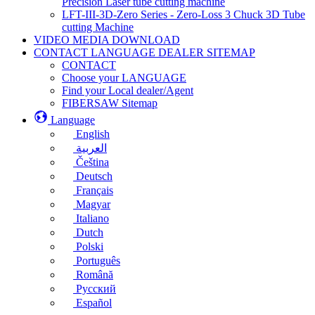
Precision Laser tube cutting machine
LFT-III-3D-Zero Series - Zero-Loss 3 Chuck 3D Tube
cutting Machine
VIDEO MEDIA DOWNLOAD
CONTACT LANGUAGE DEALER SITEMAP
CONTACT
Choose your LANGUAGE
Find your Local dealer/Agent
FIBERSAW Sitemap
Language
English
العربية
Čeština
Deutsch
Français
Magyar
Italiano
Dutch
Polski
Português
Română
Русский
Español