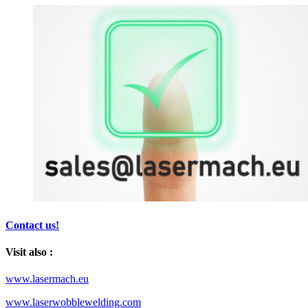
Contact us!
Visit also :
www.lasermach.eu
www.laserwobblewelding.com