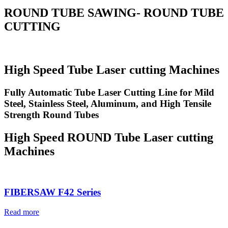
ROUND TUBE SAWING- ROUND TUBE
CUTTING
High Speed Tube Laser cutting Machines
Fully Automatic Tube Laser Cutting Line for Mild
Steel, Stainless Steel, Aluminum, and High Tensile
Strength Round Tubes
High Speed ROUND Tube Laser cutting
Machines
FIBERSAW F42 Series
Read more