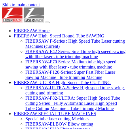
Skip to main content
FIBERSAW Home
FIBERSAW High_Speed Round Tube SAWING
FIBERSAW F-Series : High Speed Tube Laser cutting
Machines
(current)
FIBERSAW-F42 Series: Small tube high speed sawing
with fiber laser - tube trimming machine
FIBERSAW-F70 Series: Medium tube high speed
sawing with fiber laser - tube trimming machine
FIBERSAW-F120-Series: Super Fast Fiber Laser
Sawing Machine - tube trimming Machine
FIBERSAW_ULTRA High_Speed Tube CUTTING
FIBERSAW-ULTRA-Series: High speed tube sawing,
cutting and trimming
FIBERSAW-F82-ULTRA: Super High Speed Tube
cutting Series - Fully Automatic Laser High Speed
Tube Cutting Machine - Tube trimming Machine
FIBERSAW SPECIAL TUBE MACHINES
Special tube laser cutting Machines
FIBERSAW-ELBOW Elbow cutting