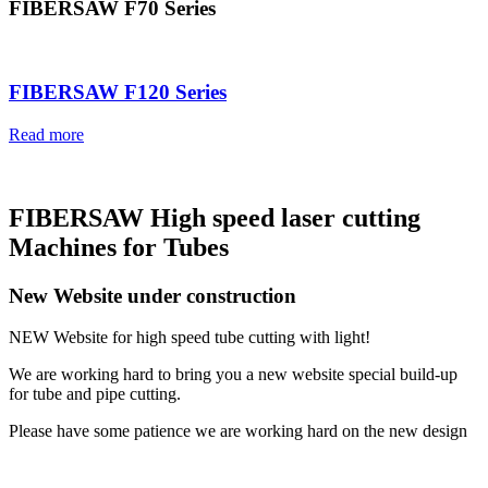
FIBERSAW F70 Series
FIBERSAW F120 Series
Read more
FIBERSAW High speed laser cutting
Machines for Tubes
New Website under construction
NEW Website for high speed tube cutting with light!
We are working hard to bring you a new website special build-up
for tube and pipe cutting.
Please have some patience we are working hard on the new design