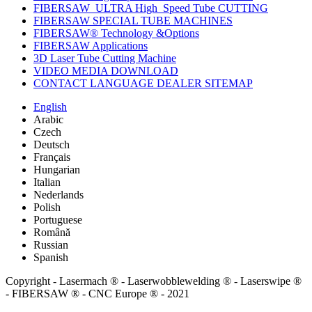
FIBERSAW_ULTRA High_Speed Tube CUTTING
FIBERSAW SPECIAL TUBE MACHINES
FIBERSAW® Technology &Options
FIBERSAW Applications
3D Laser Tube Cutting Machine
VIDEO MEDIA DOWNLOAD
CONTACT LANGUAGE DEALER SITEMAP
English
Arabic
Czech
Deutsch
Français
Hungarian
Italian
Nederlands
Polish
Portuguese
Română
Russian
Spanish
Copyright - Lasermach ® - Laserwobblewelding ® - Laserswipe ®
- FIBERSAW ® - CNC Europe ® - 2021