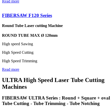
Read more
FIBERSAW F120 Series
Round Tube Laser cutting Machine
ROUND TUBE MAX Ø 120mm
High speed Sawing
High Speed Cutting
High Speed Trimming
Read more
ULTRA High Speed Laser Tube Cutting
Machines
FIBERSAW ULTRA Series : Round + Square + oval
Tube Cutting - Tube Trimming - Tube Notching