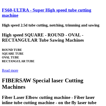
FS60-ULTRA - Super High speed tube cutting
machine
High speed 2.5d tube cutting, notching, trimming and sawing
High speed SQUARE - ROUND - OVAL -
RECTANGULAR Tube Sawing Machines
ROUND TUBE
SQUARE TUBE
OVAL TUBE
RECTANGULAR TUBE
Read more
FIBERSAW Special laser Cutting
Machines
Fiber Laser Elbow cutting machine - Fiber laser
inline tube cutting machine - on the fly laser tube