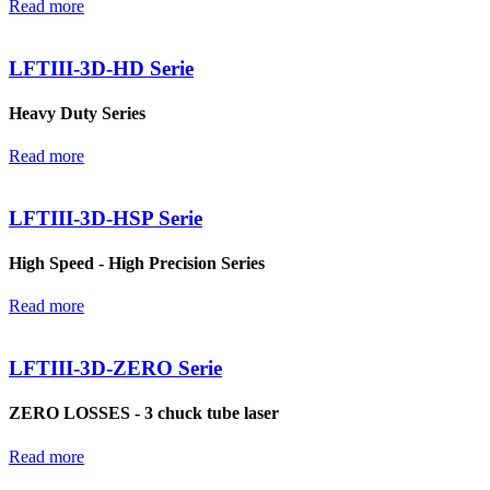
Read more
LFTIII-3D-HD Serie
Heavy Duty Series
Read more
LFTIII-3D-HSP Serie
High Speed - High Precision Series
Read more
LFTIII-3D-ZERO Serie
ZERO LOSSES - 3 chuck tube laser
Read more