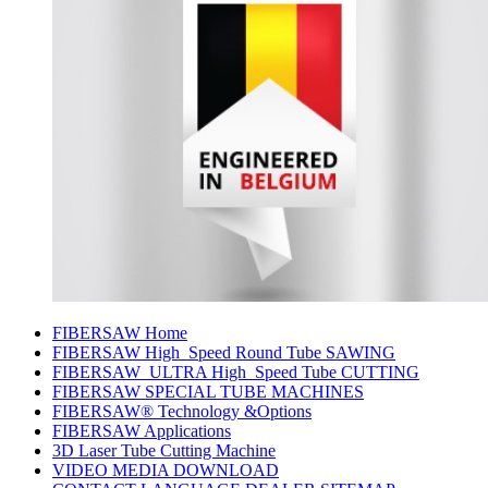
FIBERSAW Home
FIBERSAW High_Speed Round Tube SAWING
FIBERSAW_ULTRA High_Speed Tube CUTTING
FIBERSAW SPECIAL TUBE MACHINES
FIBERSAW® Technology &Options
FIBERSAW Applications
3D Laser Tube Cutting Machine
VIDEO MEDIA DOWNLOAD