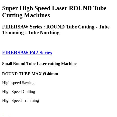
Super High Speed Laser ROUND Tube
Cutting Machines
FIBERSAW Series : ROUND Tube Cutting - Tube
Trimming - Tube Notching
FIBERSAW F42 Series
Small Round Tube Laser cutting Machine
ROUND TUBE MAX Ø 40mm
High speed Sawing
High Speed Cutting
High Speed Trimming