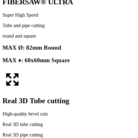
FIBERSAW® ULTRA
Super High Speed
Tube and pipe cutting
round and square
MAX Ø: 82mm Round
MAX ♦: 60x60mm Square
Real 3D Tube cutting
High-quality bevel cuts
Real 3D tube cutting
Real 3D pipe cutting