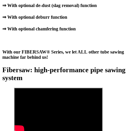
⇒ With optional de-dust (slag removal) function
⇒ With optional deburr function
⇒ With optional chamfering function
With our FIBERSAW® Series, we let ALL other tube sawing
machine far behind us!
Fibersaw: high-performance pipe sawing
system