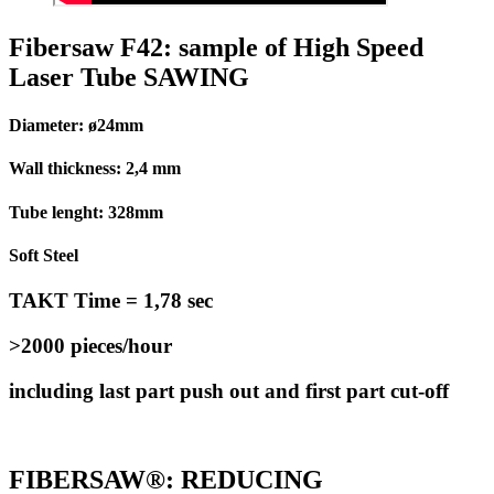
Fibersaw F42: sample of High Speed
Laser Tube SAWING
Diameter: ø24mm
Wall thickness: 2,4 mm
Tube lenght: 328mm
Soft Steel
TAKT Time = 1,78 sec
>2000 pieces/hour
including last part push out and first part cut-off
FIBERSAW®: REDUCING