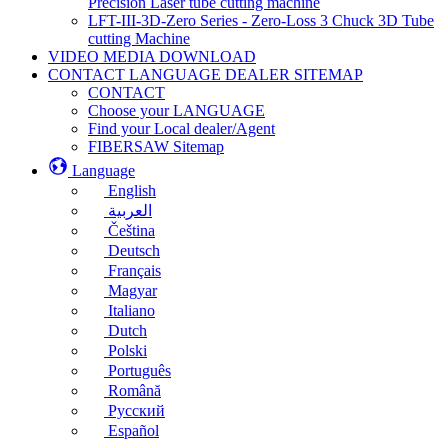
Precision Laser tube cutting machine
LFT-III-3D-Zero Series - Zero-Loss 3 Chuck 3D Tube
cutting Machine
VIDEO MEDIA DOWNLOAD
CONTACT LANGUAGE DEALER SITEMAP
CONTACT
Choose your LANGUAGE
Find your Local dealer/Agent
FIBERSAW Sitemap
Language
English
العربية
Čeština
Deutsch
Français
Magyar
Italiano
Dutch
Polski
Português
Română
Русский
Español