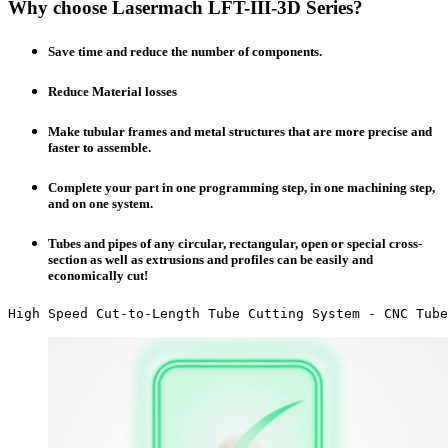
Why choose Lasermach LFT-III-3D Series?
Save time and reduce the number of components.
Reduce Material losses
Make tubular frames and metal structures that are more precise and
faster to assemble.
Complete your part in one programming step, in one machining step,
and on one system.
Tubes and pipes of any circular, rectangular, open or special cross-
section as well as extrusions and profiles can be easily and
economically cut!
High Speed Cut-to-Length Tube Cutting System - CNC Tube