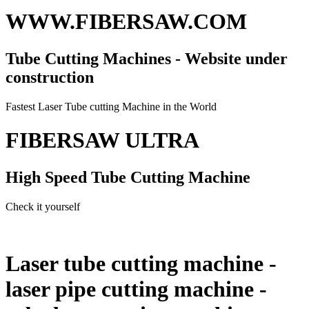
WWW.FIBERSAW.COM
Tube Cutting Machines - Website under
construction
Fastest Laser Tube cutting Machine in the World
FIBERSAW ULTRA
High Speed Tube Cutting Machine
Check it yourself
Laser tube cutting machine -
laser pipe cutting machine -