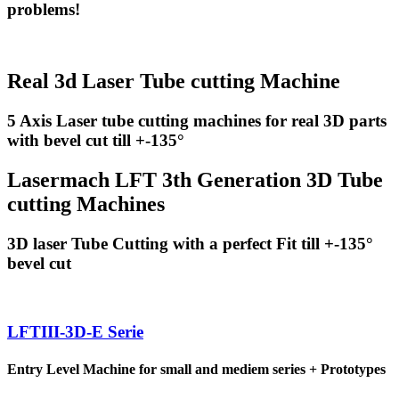
problems!
Real 3d Laser Tube cutting Machine
5 Axis Laser tube cutting machines for real 3D parts
with bevel cut till +-135°
Lasermach LFT 3th Generation 3D Tube
cutting Machines
3D laser Tube Cutting with a perfect Fit till +-135°
bevel cut
LFTIII-3D-E Serie
Entry Level Machine for small and mediem series + Prototypes