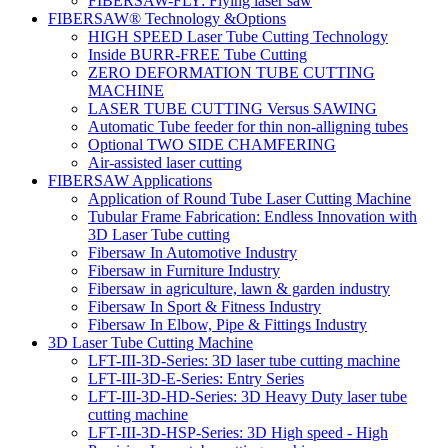
FIBERSAW-FLY: Flying laser saw
FIBERSAW® Technology &Options
HIGH SPEED Laser Tube Cutting Technology
Inside BURR-FREE Tube Cutting
ZERO DEFORMATION TUBE CUTTING
MACHINE
LASER TUBE CUTTING Versus SAWING
Automatic Tube feeder for thin non-alligning tubes
Optional TWO SIDE CHAMFERING
Air-assisted laser cutting
FIBERSAW Applications
Application of Round Tube Laser Cutting Machine
Tubular Frame Fabrication: Endless Innovation with
3D Laser Tube cutting
Fibersaw In Automotive Industry
Fibersaw in Furniture Industry
Fibersaw in agriculture, lawn & garden industry
Fibersaw In Sport & Fitness Industry
Fibersaw In Elbow, Pipe & Fittings Industry
3D Laser Tube Cutting Machine
LFT-III-3D-Series: 3D laser tube cutting machine
LFT-III-3D-E-Series: Entry Series
LFT-III-3D-HD-Series: 3D Heavy Duty laser tube
cutting machine
LFT-III-3D-HSP-Series: 3D High speed - High