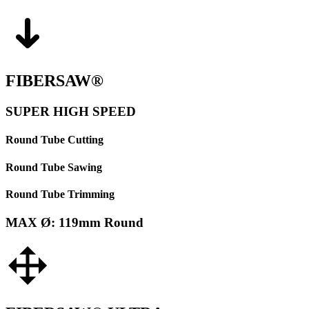
FIBERSAW®
SUPER HIGH SPEED
Round Tube Cutting
Round Tube Sawing
Round Tube Trimming
MAX Ø: 119mm Round