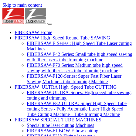
Skip to main content
FIBERSAW Home
FIBERSAW High_Speed Round Tube SAWING
FIBERSAW F-Series : High Speed Tube Laser cutting
Machines
FIBERSAW-F42 Series: Small tube high speed sawing
with fiber laser - tube trimming machine
FIBERSAW-F70 Series: Medium tube high speed
sawing with fiber laser - tube trimming machine
FIBERSAW-F120-Series: Super Fast Fiber Laser
Sawing Machine - tube trimming Machine
FIBERSAW_ULTRA High_Speed Tube CUTTING
FIBERSAW-ULTRA-Series: High speed tube sawing,
cutting and trimming
FIBERSAW-F82-ULTRA: Super High Speed Tube
cutting Series - Fully Automatic Laser High Speed
Tube Cutting Machine - Tube trimming Machine
FIBERSAW SPECIAL TUBE MACHINES
Special tube laser cutting Machines
FIBERSAW-ELBOW Elbow cutting