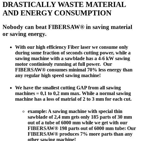
DRASTICALLY WASTE MATERIAL
AND ENERGY CONSUMPTION
Nobody can beat FIBERSAW® in saving material
or saving energy.
With our high efficiency Fiber laser we consume only
during some fraction of seconds cutting power, while a
sawing machine with a sawblade has a 4-6 kW sawing
motor continiouly running at full power.
Our
FIBERSAW® consumes minimal 70% less energy than
any regular high speed sawing machine!
We have the
smallest cutting GAP from all sawing
machines
= 0,1 to 0,2 mm max. While a normal sawing
machine has a loss of matrial of 2 to 3 mm for each cut.
example: A sawing machine with special thin
sawblade of 2,4 mm gets only 185 parts of 30 mm
out of a tube of 6000 mm while we get with our
FIBERSAW® 198 parts out of 6000 mm tube:
Our
FIBERSAW® produces 7% more parts than any
other sawing machine!