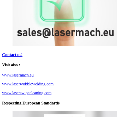
Contact us!
Visit also :
www.lasermach.eu
www.laserwobblewelding.com
www.laserswipecleaning.com
Respecting European Standards