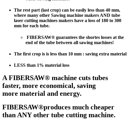
The rest part (last crop) can be easily less than 40 mm,
where many other Sawing machine makers AND tube
laser cutting machines makers have a loss of 180 to 300
mm for each tube.
FIBERSAW® guarantees the shortes losses at the
end of the tube between all sawing machines!
The
first crop is is less than 10 mm
: saving extra material
LESS than 1% material loss
A FIBERSAW® machine cuts tubes
faster, more economical, saving
more material and energy.
FIBERSAW®produces much cheaper
than ANY other tube cutting machine.