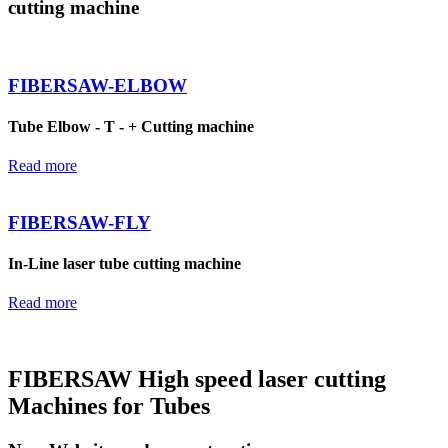
cutting machine
FIBERSAW-ELBOW
Tube Elbow - T - + Cutting machine
Read more
FIBERSAW-FLY
In-Line laser tube cutting machine
Read more
FIBERSAW High speed laser cutting
Machines for Tubes