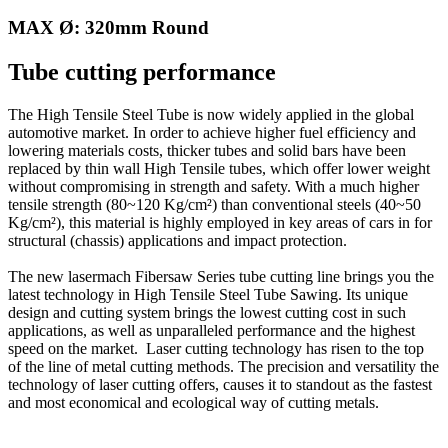
MAX Ø: 320mm Round
Tube cutting performance
The High Tensile Steel Tube is now widely applied in the global
automotive market. In order to achieve higher fuel efficiency and
lowering materials costs, thicker tubes and solid bars have been
replaced by thin wall High Tensile tubes, which offer lower weight
without compromising in strength and safety. With a much higher
tensile strength (80~120 Kg/cm²) than conventional steels (40~50
Kg/cm²), this material is highly employed in key areas of cars in for
structural (chassis) applications and impact protection.
The new lasermach Fibersaw Series tube cutting line brings you the
latest technology in High Tensile Steel Tube Sawing. Its unique
design and cutting system brings the lowest cutting cost in such
applications, as well as unparalleled performance and the highest
speed on the market. Laser cutting technology has risen to the top
of the line of metal cutting methods. The precision and versatility the
technology of laser cutting offers, causes it to standout as the fastest
and most economical and ecological way of cutting metals.