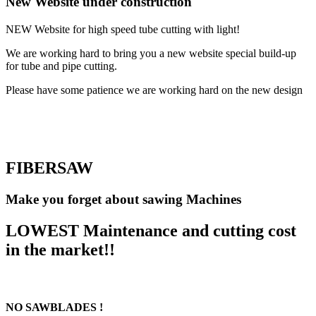
New Website under construction
NEW Website for high speed tube cutting with light!
We are working hard to bring you a new website special build-up
for tube and pipe cutting.
Please have some patience we are working hard on the new design
FIBERSAW
Make you forget about sawing Machines
LOWEST Maintenance and cutting cost
in the market!!
NO SAWBLADES !