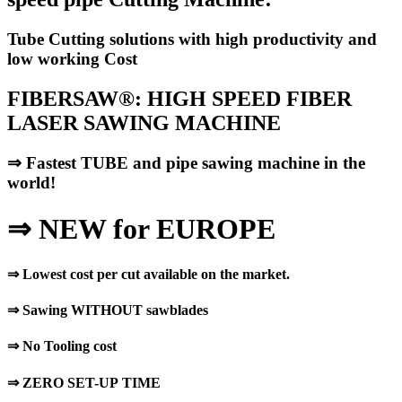
Tube Cutting solutions with high productivity and
low working Cost
FIBERSAW®: HIGH SPEED FIBER
LASER SAWING MACHINE
⇒
Fastest TUBE and pipe sawing machine in the
world!
⇒
NEW for EUROPE
⇒
Lowest cost per cut available on the market.
⇒
Sawing WITHOUT sawblades
⇒
No Tooling cost
⇒
ZERO SET-UP TIME