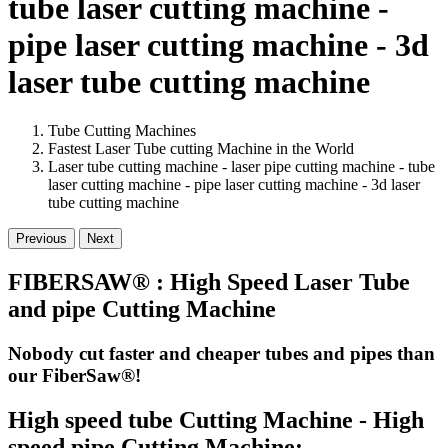
tube laser cutting machine -
pipe laser cutting machine - 3d
laser tube cutting machine
Tube Cutting Machines
Fastest Laser Tube cutting Machine in the World
Laser tube cutting machine - laser pipe cutting machine - tube
laser cutting machine - pipe laser cutting machine - 3d laser
tube cutting machine
Previous
Next
FIBERSAW® : High Speed Laser Tube
and pipe Cutting Machine
Nobody cut faster and cheaper tubes and pipes than
our FiberSaw®!
High speed tube Cutting Machine - High
speed pipe Cutting Machine: