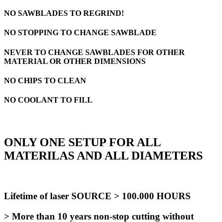
NO SAWBLADES TO REGRIND!
NO STOPPING TO CHANGE SAWBLADE
NEVER TO CHANGE SAWBLADES FOR OTHER
MATERIAL OR OTHER DIMENSIONS
NO CHIPS TO CLEAN
NO COOLANT TO FILL
ONLY ONE SETUP FOR ALL
MATERILAS AND ALL DIAMETERS
Lifetime of laser SOURCE > 100.000 HOURS
> More than 10 years non-stop cutting without