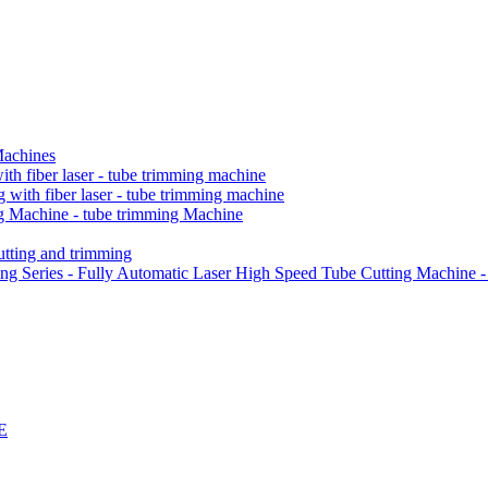
Machines
h fiber laser - tube trimming machine
ith fiber laser - tube trimming machine
 Machine - tube trimming Machine
ting and trimming
Series - Fully Automatic Laser High Speed Tube Cutting Machine -
E