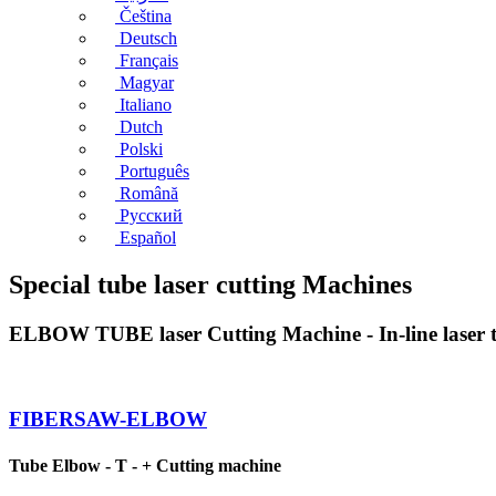
Čeština
Deutsch
Français
Magyar
Italiano
Dutch
Polski
Português
Română
Русский
Español
Special tube laser cutting Machines
ELBOW TUBE laser Cutting Machine - In-line laser t
FIBERSAW-ELBOW
Tube Elbow - T - + Cutting machine