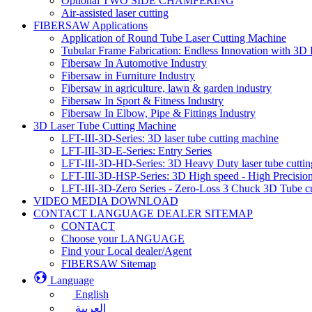
Optional TWO SIDE CHAMFERING
Air-assisted laser cutting
FIBERSAW Applications
Application of Round Tube Laser Cutting Machine
Tubular Frame Fabrication: Endless Innovation with 3D 
Fibersaw In Automotive Industry
Fibersaw in Furniture Industry
Fibersaw in agriculture, lawn & garden industry
Fibersaw In Sport & Fitness Industry
Fibersaw In Elbow, Pipe & Fittings Industry
3D Laser Tube Cutting Machine
LFT-III-3D-Series: 3D laser tube cutting machine
LFT-III-3D-E-Series: Entry Series
LFT-III-3D-HD-Series: 3D Heavy Duty laser tube cutti
LFT-III-3D-HSP-Series: 3D High speed - High Precision
LFT-III-3D-Zero Series - Zero-Loss 3 Chuck 3D Tube c
VIDEO MEDIA DOWNLOAD
CONTACT LANGUAGE DEALER SITEMAP
CONTACT
Choose your LANGUAGE
Find your Local dealer/Agent
FIBERSAW Sitemap
Language
English
العربية