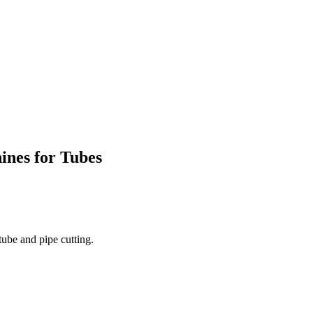
nes for Tubes
tube and pipe cutting.