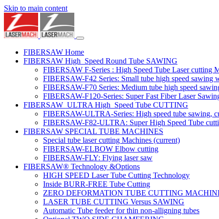
Skip to main content
FIBERSAW Home
FIBERSAW High_Speed Round Tube SAWING
FIBERSAW F-Series : High Speed Tube Laser cutting 
FIBERSAW-F42 Series: Small tube high speed sawing wit
FIBERSAW-F70 Series: Medium tube high speed sawing w
FIBERSAW-F120-Series: Super Fast Fiber Laser Sawing
FIBERSAW_ULTRA High_Speed Tube CUTTING
FIBERSAW-ULTRA-Series: High speed tube sawing, cut
FIBERSAW-F82-ULTRA: Super High Speed Tube cutting 
FIBERSAW SPECIAL TUBE MACHINES
Special tube laser cutting Machines
(current)
FIBERSAW-ELBOW Elbow cutting
FIBERSAW-FLY: Flying laser saw
FIBERSAW® Technology &Options
HIGH SPEED Laser Tube Cutting Technology
Inside BURR-FREE Tube Cutting
ZERO DEFORMATION TUBE CUTTING MACHIN
LASER TUBE CUTTING Versus SAWING
Automatic Tube feeder for thin non-alligning tubes