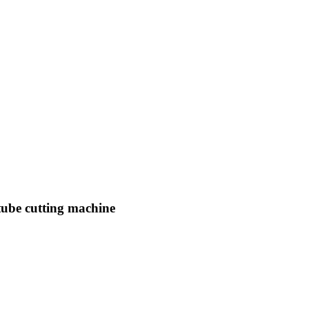
ube cutting machine