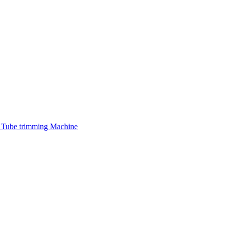
 Tube trimming Machine