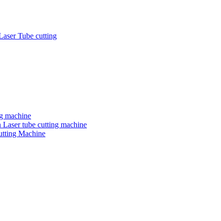
Laser Tube cutting
ng machine
 Laser tube cutting machine
utting Machine