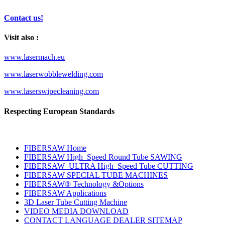
Contact us!
Visit also :
www.lasermach.eu
www.laserwobblewelding.com
www.laserswipecleaning.com
Respecting European Standards
FIBERSAW Home
FIBERSAW High_Speed Round Tube SAWING
FIBERSAW_ULTRA High_Speed Tube CUTTING
FIBERSAW SPECIAL TUBE MACHINES
FIBERSAW® Technology &Options
FIBERSAW Applications
3D Laser Tube Cutting Machine
VIDEO MEDIA DOWNLOAD
CONTACT LANGUAGE DEALER SITEMAP