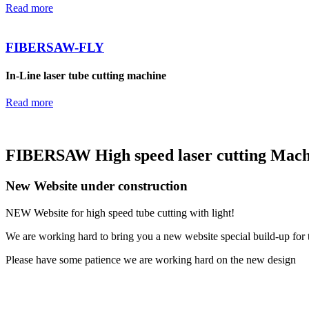
Read more
FIBERSAW-FLY
In-Line laser tube cutting machine
Read more
FIBERSAW High speed laser cutting Machi
New Website under construction
NEW Website for high speed tube cutting with light!
We are working hard to bring you a new website special build-up for 
Please have some patience we are working hard on the new design