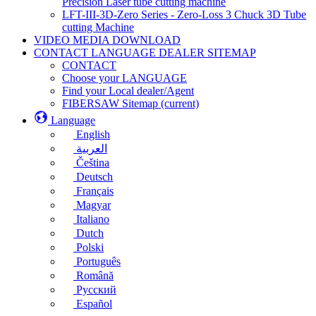
Precision Laser tube cutting machine
LFT-III-3D-Zero Series - Zero-Loss 3 Chuck 3D Tube
cutting Machine
VIDEO MEDIA DOWNLOAD
CONTACT LANGUAGE DEALER SITEMAP
CONTACT
Choose your LANGUAGE
Find your Local dealer/Agent
FIBERSAW Sitemap
(current)
Language
English
العربية
Čeština
Deutsch
Français
Magyar
Italiano
Dutch
Polski
Português
Română
Русский
Español