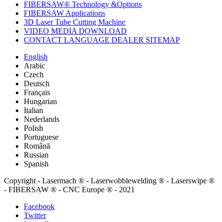
FIBERSAW® Technology &Options
FIBERSAW Applications
3D Laser Tube Cutting Machine
VIDEO MEDIA DOWNLOAD
CONTACT LANGUAGE DEALER SITEMAP
English
Arabic
Czech
Deutsch
Français
Hungarian
Italian
Nederlands
Polish
Portuguese
Română
Russian
Spanish
Copyright - Lasermach ® - Laserwobblewelding ® - Laserswipe ®
- FIBERSAW ® - CNC Europe ® - 2021
Facebook
Twitter