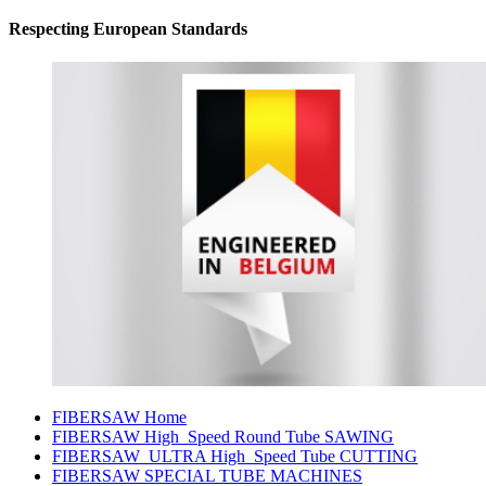
Respecting European Standards
FIBERSAW Home
FIBERSAW High_Speed Round Tube SAWING
FIBERSAW_ULTRA High_Speed Tube CUTTING
FIBERSAW SPECIAL TUBE MACHINES