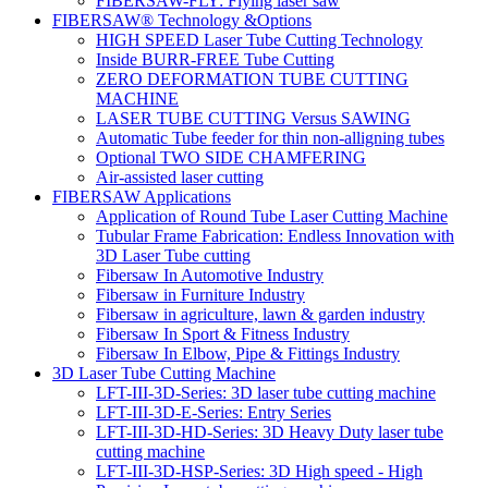
FIBERSAW-FLY: Flying laser saw
FIBERSAW® Technology &Options
HIGH SPEED Laser Tube Cutting Technology
Inside BURR-FREE Tube Cutting
ZERO DEFORMATION TUBE CUTTING
MACHINE
LASER TUBE CUTTING Versus SAWING
Automatic Tube feeder for thin non-alligning tubes
Optional TWO SIDE CHAMFERING
Air-assisted laser cutting
FIBERSAW Applications
Application of Round Tube Laser Cutting Machine
Tubular Frame Fabrication: Endless Innovation with
3D Laser Tube cutting
Fibersaw In Automotive Industry
Fibersaw in Furniture Industry
Fibersaw in agriculture, lawn & garden industry
Fibersaw In Sport & Fitness Industry
Fibersaw In Elbow, Pipe & Fittings Industry
3D Laser Tube Cutting Machine
LFT-III-3D-Series: 3D laser tube cutting machine
LFT-III-3D-E-Series: Entry Series
LFT-III-3D-HD-Series: 3D Heavy Duty laser tube
cutting machine
LFT-III-3D-HSP-Series: 3D High speed - High