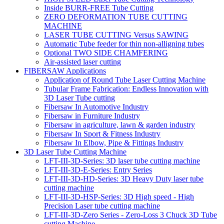
Inside BURR-FREE Tube Cutting
ZERO DEFORMATION TUBE CUTTING
MACHINE
LASER TUBE CUTTING Versus SAWING
Automatic Tube feeder for thin non-alligning tubes
Optional TWO SIDE CHAMFERING
Air-assisted laser cutting
FIBERSAW Applications
Application of Round Tube Laser Cutting Machine
Tubular Frame Fabrication: Endless Innovation with
3D Laser Tube cutting
Fibersaw In Automotive Industry
Fibersaw in Furniture Industry
Fibersaw in agriculture, lawn & garden industry
Fibersaw In Sport & Fitness Industry
Fibersaw In Elbow, Pipe & Fittings Industry
3D Laser Tube Cutting Machine
LFT-III-3D-Series: 3D laser tube cutting machine
LFT-III-3D-E-Series: Entry Series
LFT-III-3D-HD-Series: 3D Heavy Duty laser tube
cutting machine
LFT-III-3D-HSP-Series: 3D High speed - High
Precision Laser tube cutting machine
LFT-III-3D-Zero Series - Zero-Loss 3 Chuck 3D Tube
cutting Machine