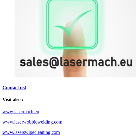
Contact us!
Visit also :
www.lasermach.eu
www.laserwobblewelding.com
www.laserswipecleaning.com