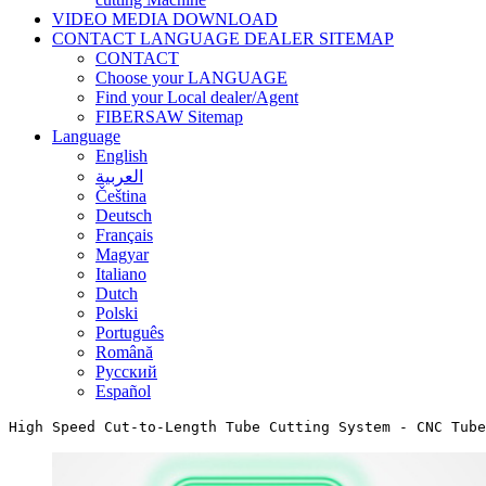
VIDEO MEDIA DOWNLOAD
CONTACT LANGUAGE DEALER SITEMAP
CONTACT
Choose your LANGUAGE
Find your Local dealer/Agent
FIBERSAW Sitemap
Language
English
العربية
Čeština
Deutsch
Français
Magyar
Italiano
Dutch
Polski
Português
Română
Русский
Español
High Speed Cut-to-Length Tube Cutting System - CNC Tube