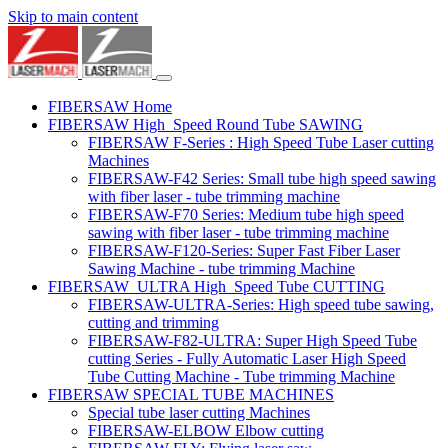
Skip to main content
FIBERSAW Home
FIBERSAW High_Speed Round Tube SAWING
FIBERSAW F-Series : High Speed Tube Laser cutting
Machines
FIBERSAW-F42 Series: Small tube high speed sawing
with fiber laser - tube trimming machine
FIBERSAW-F70 Series: Medium tube high speed
sawing with fiber laser - tube trimming machine
FIBERSAW-F120-Series: Super Fast Fiber Laser
Sawing Machine - tube trimming Machine
FIBERSAW_ULTRA High_Speed Tube CUTTING
FIBERSAW-ULTRA-Series: High speed tube sawing,
cutting and trimming
FIBERSAW-F82-ULTRA: Super High Speed Tube
cutting Series - Fully Automatic Laser High Speed
Tube Cutting Machine - Tube trimming Machine
FIBERSAW SPECIAL TUBE MACHINES
Special tube laser cutting Machines
FIBERSAW-ELBOW Elbow cutting