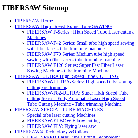
FIBERSAW Sitemap
FIBERSAW Home
FIBERSAW High_Speed Round Tube SAWING
FIBERSAW F-Series : High Speed Tube Laser cutting
Machines
FIBERSAW-F42 Series: Small tube high speed sawing
with fiber laser - tube trimming machine
FIBERSAW-F70 Series: Medium tube high speed
sawing with fiber laser - tube trimming machine
FIBERSAW-F120-Series: Super Fast Fiber Laser
Sawing Machine - tube trimming Machine
FIBERSAW_ULTRA High_Speed Tube CUTTING
FIBERSAW-ULTRA-Series: High speed tube sawing,
cutting and trimming
FIBERSAW-F82-ULTRA: Super High Speed Tube
cutting Series - Fully Automatic Laser High Speed
Tube Cutting Machine - Tube trimming Machine
FIBERSAW SPECIAL TUBE MACHINES
Special tube laser cutting Machines
FIBERSAW-ELBOW Elbow cutting
FIBERSAW-FLY: Flying laser saw
FIBERSAW® Technology &Options
HIGH SPEED Laser Tube Cutting Technology