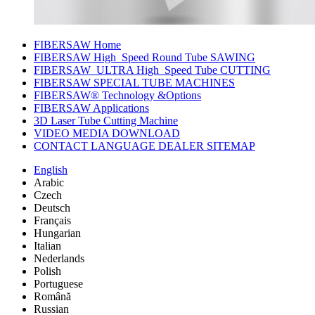
FIBERSAW Home
FIBERSAW High_Speed Round Tube SAWING
FIBERSAW_ULTRA High_Speed Tube CUTTING
FIBERSAW SPECIAL TUBE MACHINES
FIBERSAW® Technology &Options
FIBERSAW Applications
3D Laser Tube Cutting Machine
VIDEO MEDIA DOWNLOAD
CONTACT LANGUAGE DEALER SITEMAP
English
Arabic
Czech
Deutsch
Français
Hungarian
Italian
Nederlands
Polish
Portuguese
Română
Russian