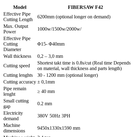
Model
FIBERSAW F42
Effective Pipe
6200mm (optional longer on demand)
Cutting Length
Max. Output
1000w/1500w/2000w/
Power
Effective Pipe
Cutting
Φ15- Φ40mm
Diameter
Wall thickness
0,2 – 3,0 mm
Shortest takt time is 0.8s/cut (Real time Depends
Cutting speed
on material, wall thickness and parts length)
Cutting lenghts
30 - 1200 mm (optional longer)
Cutting accuracy
± 0,1mm
Pipe remain
≥ 40 mm
lenght
Small cutting
0.2 mm
gap
Electricity
380V 50Hz 3PH
demand
Machine
9450x1330x1590 mm
dimensions