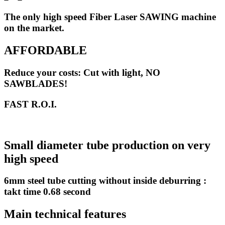
The only high speed Fiber Laser SAWING machine
on the market.
AFFORDABLE
Reduce your costs: Cut with light, NO
SAWBLADES!
FAST R.O.I.
Small diameter tube production on very
high speed
6mm steel tube cutting without inside deburring :
takt time 0.68 second
Main technical features