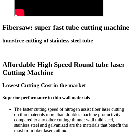
Fibersaw: super fast tube cutting machine
burr-free cutting of stainless steel tube
Affordable High Speed Round tube laser
Cutting Machine
Lowest Cutting Cost in the market
Superior performance in thin wall materials
The faster cutting speed of nitrogen assist fiber laser cutting
on thin materials more than doubles machine productivity
compared to any other cutting: thinner wall mild steel,
stainless steel and galvanized are the materials that benefit the
most from fiber laser cutting.