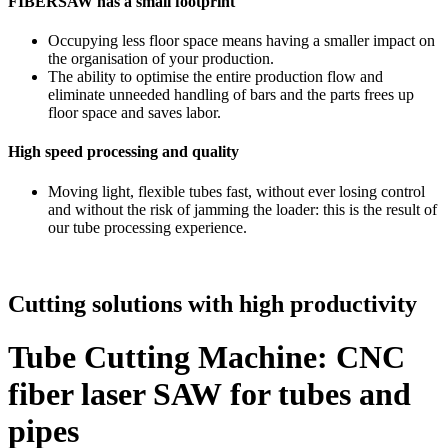
FIBERSAW has a small footprint
Occupying less floor space means having a smaller impact on
the organisation of your production.
The ability to optimise the entire production flow and
eliminate unneeded handling of bars and the parts frees up
floor space and saves labor.
High speed processing and quality
Moving light, flexible tubes fast, without ever losing control
and without the risk of jamming the loader: this is the result of
our tube processing experience.
Cutting solutions with high productivity
Tube Cutting Machine: CNC
fiber laser SAW for tubes and
pipes