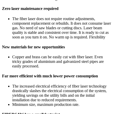
Zero laser maintenance required
The fiber laser does not require routine adjustments,
component replacement or rebuilds. It does not consume laser
gas. No need of saw blades or cutting discs. Laser beam
quality is stable and consistent over time. It is ready to cut as
soon as you turn it on. No warm up is required. Flexibility
New materials for new opportunities
Copper and brass can be easily cut with fiber laser. Even
tricky grades of aluminium and galvanized steel pipes are
easily processed.
Far more efficient with much lower power consumption
The increased electrical efficiency of fiber laser technology
drastically slashes the electrical consumption of the system,
yielding savings on the utility bills and on the initial
installation due to reduced requirements.
Minimum size, maximum production rate.