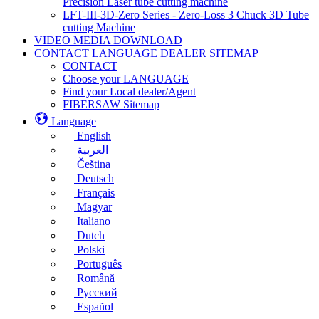
Precision Laser tube cutting machine
LFT-III-3D-Zero Series - Zero-Loss 3 Chuck 3D Tube
cutting Machine
VIDEO MEDIA DOWNLOAD
CONTACT LANGUAGE DEALER SITEMAP
CONTACT
Choose your LANGUAGE
Find your Local dealer/Agent
FIBERSAW Sitemap
Language
English
العربية
Čeština
Deutsch
Français
Magyar
Italiano
Dutch
Polski
Português
Română
Русский
Español