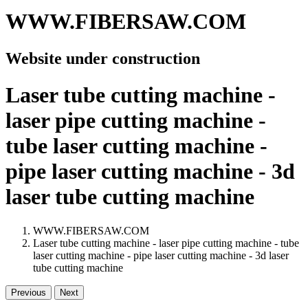
WWW.FIBERSAW.COM
Website under construction
Laser tube cutting machine -
laser pipe cutting machine -
tube laser cutting machine -
pipe laser cutting machine - 3d
laser tube cutting machine
WWW.FIBERSAW.COM
Laser tube cutting machine - laser pipe cutting machine - tube
laser cutting machine - pipe laser cutting machine - 3d laser
tube cutting machine
Previous
Next