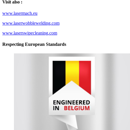
Visit also :
www.lasermach.eu
www.laserwobblewelding.com
www.laserswipecleaning.com
Respecting European Standards