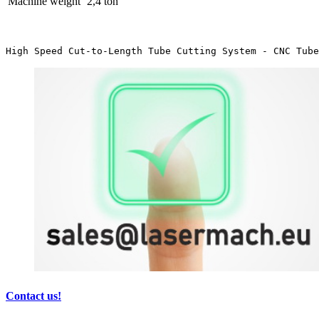
Machine weight
2,4 ton
High Speed Cut-to-Length Tube Cutting System - CNC Tube
Contact us!