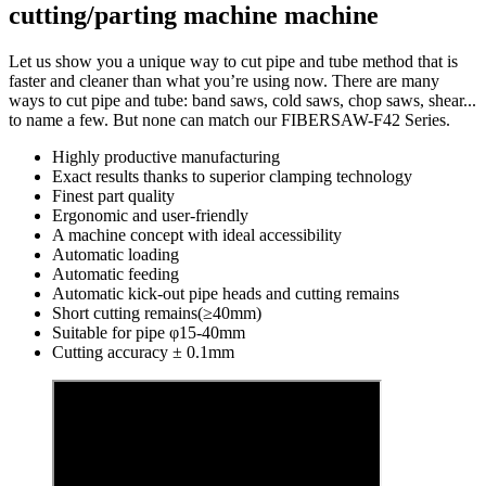
cutting/parting machine machine
Let us show you a unique way to cut pipe and tube method that is
faster and cleaner than what you’re using now. There are many
ways to cut pipe and tube: band saws, cold saws, chop saws, shear...
to name a few. But none can match our FIBERSAW-F42 Series.
Highly productive manufacturing
Exact results thanks to superior clamping technology
Finest part quality
Ergonomic and user-friendly
A machine concept with ideal accessibility
Automatic loading
Automatic feeding
Automatic kick-out pipe heads and cutting remains
Short cutting remains(≥40mm)
Suitable for pipe φ15-40mm
Cutting accuracy ± 0.1mm