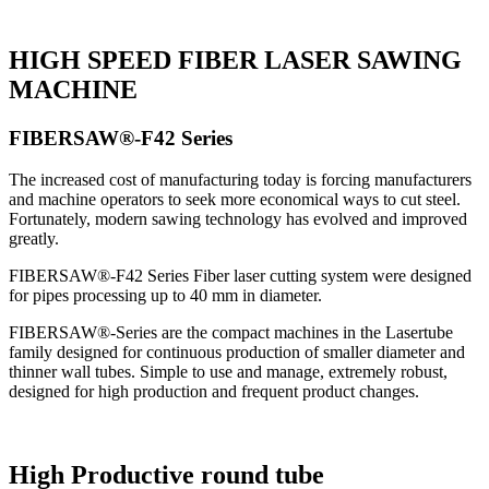
HIGH SPEED FIBER LASER SAWING
MACHINE
FIBERSAW®-F42 Series
The increased cost of manufacturing today is forcing manufacturers
and machine operators to seek more economical ways to cut steel.
Fortunately, modern sawing technology has evolved and improved
greatly.
FIBERSAW®-F42 Series Fiber laser cutting system were designed
for pipes processing up to 40 mm in diameter.
FIBERSAW®-Series are the compact machines in the Lasertube
family designed for continuous production of smaller diameter and
thinner wall tubes. Simple to use and manage, extremely robust,
designed for high production and frequent product changes.
High Productive round tube