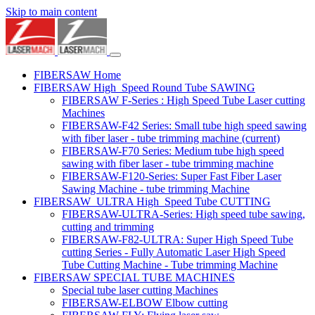
Skip to main content
FIBERSAW Home
FIBERSAW High_Speed Round Tube SAWING
FIBERSAW F-Series : High Speed Tube Laser cutting
Machines
FIBERSAW-F42 Series: Small tube high speed sawing
with fiber laser - tube trimming machine
(current)
FIBERSAW-F70 Series: Medium tube high speed
sawing with fiber laser - tube trimming machine
FIBERSAW-F120-Series: Super Fast Fiber Laser
Sawing Machine - tube trimming Machine
FIBERSAW_ULTRA High_Speed Tube CUTTING
FIBERSAW-ULTRA-Series: High speed tube sawing,
cutting and trimming
FIBERSAW-F82-ULTRA: Super High Speed Tube
cutting Series - Fully Automatic Laser High Speed
Tube Cutting Machine - Tube trimming Machine
FIBERSAW SPECIAL TUBE MACHINES
Special tube laser cutting Machines
FIBERSAW-ELBOW Elbow cutting