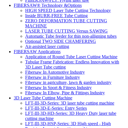
FIBERSAW-FLY: Flying laser saw
FIBERSAW® Technology &Options
HIGH SPEED Laser Tube Cutting Technology
Inside BURR-FREE Tube Cutting
ZERO DEFORMATION TUBE CUTTING
MACHINE
LASER TUBE CUTTING Versus SAWING
Automatic Tube feeder for thin non-alligning tubes
Optional TWO SIDE CHAMFERING
Air-assisted laser cutting
FIBERSAW Applications
Application of Round Tube Laser Cutting Machine
Tubular Frame Fabrication: Endless Innovation with
3D Laser Tube cutting
Fibersaw In Automotive Industry
Fibersaw in Furniture Industry
Fibersaw in agriculture, lawn & garden industry
Fibersaw In Sport & Fitness Industry
Fibersaw In Elbow, Pipe & Fittings Industry
3D Laser Tube Cutting Machine
LFT-III-3D-Series: 3D laser tube cutting machine
LFT-III-3D-E-Series: Entry Series
LFT-III-3D-HD-Series: 3D Heavy Duty laser tube
cutting machine
LFT-III-3D-HSP-Series: 3D High speed - High