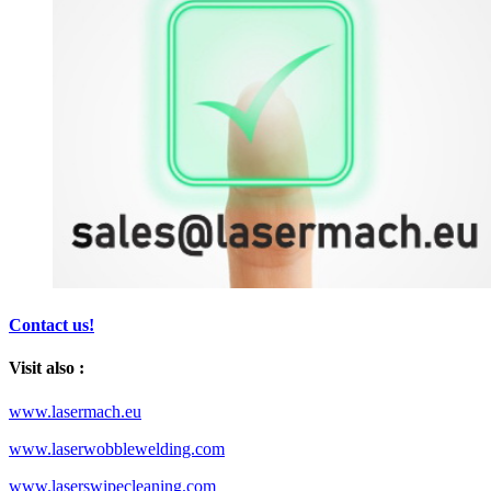
Contact us!
Visit also :
www.lasermach.eu
www.laserwobblewelding.com
www.laserswipecleaning.com