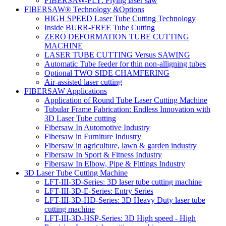
FIBERSAW-FLY: Flying laser saw
FIBERSAW® Technology &Options
HIGH SPEED Laser Tube Cutting Technology
Inside BURR-FREE Tube Cutting
ZERO DEFORMATION TUBE CUTTING
MACHINE
LASER TUBE CUTTING Versus SAWING
Automatic Tube feeder for thin non-alligning tubes
Optional TWO SIDE CHAMFERING
Air-assisted laser cutting
FIBERSAW Applications
Application of Round Tube Laser Cutting Machine
Tubular Frame Fabrication: Endless Innovation with
3D Laser Tube cutting
Fibersaw In Automotive Industry
Fibersaw in Furniture Industry
Fibersaw in agriculture, lawn & garden industry
Fibersaw In Sport & Fitness Industry
Fibersaw In Elbow, Pipe & Fittings Industry
3D Laser Tube Cutting Machine
LFT-III-3D-Series: 3D laser tube cutting machine
LFT-III-3D-E-Series: Entry Series
LFT-III-3D-HD-Series: 3D Heavy Duty laser tube
cutting machine
LFT-III-3D-HSP-Series: 3D High speed - High