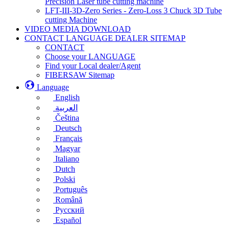
Precision Laser tube cutting machine
LFT-III-3D-Zero Series - Zero-Loss 3 Chuck 3D Tube
cutting Machine
VIDEO MEDIA DOWNLOAD
CONTACT LANGUAGE DEALER SITEMAP
CONTACT
Choose your LANGUAGE
Find your Local dealer/Agent
FIBERSAW Sitemap
Language
English
العربية
Čeština
Deutsch
Français
Magyar
Italiano
Dutch
Polski
Português
Română
Русский
Español