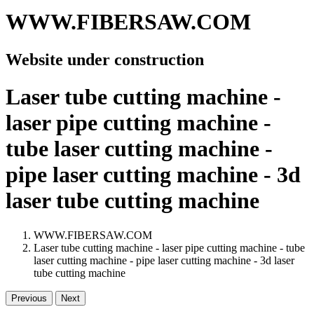
WWW.FIBERSAW.COM
Website under construction
Laser tube cutting machine -
laser pipe cutting machine -
tube laser cutting machine -
pipe laser cutting machine - 3d
laser tube cutting machine
WWW.FIBERSAW.COM
Laser tube cutting machine - laser pipe cutting machine - tube
laser cutting machine - pipe laser cutting machine - 3d laser
tube cutting machine
Previous
Next