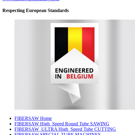
Respecting European Standards
FIBERSAW Home
FIBERSAW High_Speed Round Tube SAWING
FIBERSAW_ULTRA High_Speed Tube CUTTING
FIBERSAW SPECIAL TUBE MACHINES