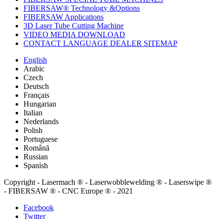
FIBERSAW® Technology &Options
FIBERSAW Applications
3D Laser Tube Cutting Machine
VIDEO MEDIA DOWNLOAD
CONTACT LANGUAGE DEALER SITEMAP
English
Arabic
Czech
Deutsch
Français
Hungarian
Italian
Nederlands
Polish
Portuguese
Română
Russian
Spanish
Copyright - Lasermach ® - Laserwobblewelding ® - Laserswipe ®
- FIBERSAW ® - CNC Europe ® - 2021
Facebook
Twitter