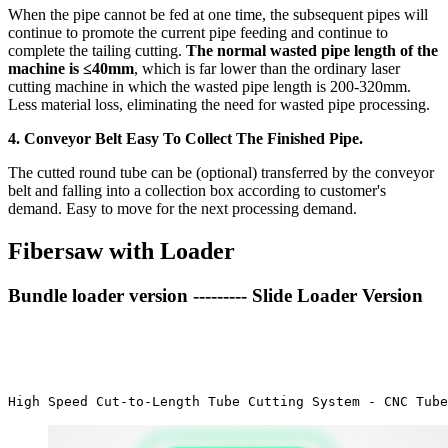
When the pipe cannot be fed at one time, the subsequent pipes will
continue to promote the current pipe feeding and continue to
complete the tailing cutting.
The normal wasted pipe length of the
machine is ≤40mm
, which is far lower than the ordinary laser
cutting machine in which the wasted pipe length is 200-320mm.
Less material loss, eliminating the need for wasted pipe processing.
4. Conveyor Belt Easy To Collect The Finished Pipe.
The cutted round tube can be (optional) transferred by the conveyor
belt and falling into a collection box according to customer's
demand. Easy to move for the next processing demand.
Fibersaw with Loader
Bundle loader version --------- Slide Loader Version
High Speed Cut-to-Length Tube Cutting System - CNC Tube