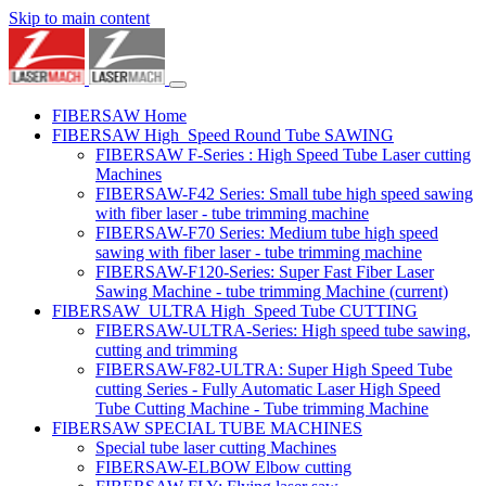
Skip to main content
FIBERSAW Home
FIBERSAW High_Speed Round Tube SAWING
FIBERSAW F-Series : High Speed Tube Laser cutting
Machines
FIBERSAW-F42 Series: Small tube high speed sawing
with fiber laser - tube trimming machine
FIBERSAW-F70 Series: Medium tube high speed
sawing with fiber laser - tube trimming machine
FIBERSAW-F120-Series: Super Fast Fiber Laser
Sawing Machine - tube trimming Machine
(current)
FIBERSAW_ULTRA High_Speed Tube CUTTING
FIBERSAW-ULTRA-Series: High speed tube sawing,
cutting and trimming
FIBERSAW-F82-ULTRA: Super High Speed Tube
cutting Series - Fully Automatic Laser High Speed
Tube Cutting Machine - Tube trimming Machine
FIBERSAW SPECIAL TUBE MACHINES
Special tube laser cutting Machines
FIBERSAW-ELBOW Elbow cutting