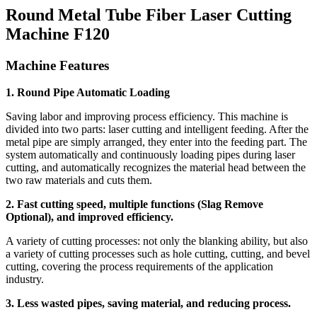
Round Metal Tube Fiber Laser Cutting
Machine F120
Machine Features
1. Round Pipe Automatic Loading
Saving labor and improving process efficiency. This machine is
divided into two parts: laser cutting and intelligent feeding. After the
metal pipe are simply arranged, they enter into the feeding part. The
system automatically and continuously loading pipes during laser
cutting, and automatically recognizes the material head between the
two raw materials and cuts them.
2. Fast cutting speed, multiple functions (Slag Remove
Optional), and improved efficiency.
A variety of cutting processes: not only the blanking ability, but also
a variety of cutting processes such as hole cutting, cutting, and bevel
cutting, covering the process requirements of the application
industry.
3. Less wasted pipes, saving material, and reducing process.