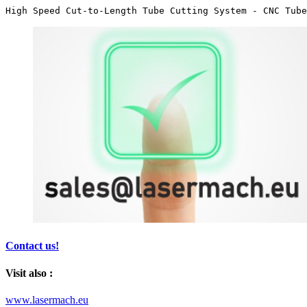
High Speed Cut-to-Length Tube Cutting System - CNC Tube
Contact us!
Visit also :
www.lasermach.eu