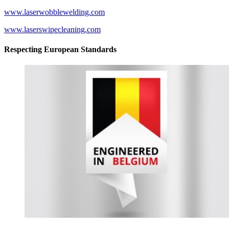
www.laserwobblewelding.com
www.laserswipecleaning.com
Respecting European Standards