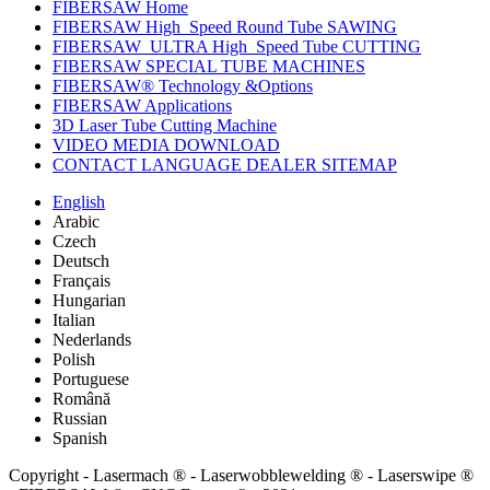
FIBERSAW Home
FIBERSAW High_Speed Round Tube SAWING
FIBERSAW_ULTRA High_Speed Tube CUTTING
FIBERSAW SPECIAL TUBE MACHINES
FIBERSAW® Technology &Options
FIBERSAW Applications
3D Laser Tube Cutting Machine
VIDEO MEDIA DOWNLOAD
CONTACT LANGUAGE DEALER SITEMAP
English
Arabic
Czech
Deutsch
Français
Hungarian
Italian
Nederlands
Polish
Portuguese
Română
Russian
Spanish
Copyright - Lasermach ® - Laserwobblewelding ® - Laserswipe ®