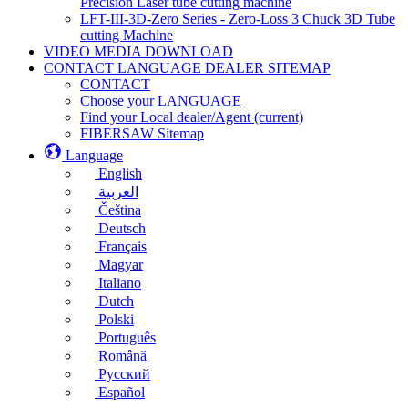
Precision Laser tube cutting machine
LFT-III-3D-Zero Series - Zero-Loss 3 Chuck 3D Tube
cutting Machine
VIDEO MEDIA DOWNLOAD
CONTACT LANGUAGE DEALER SITEMAP
CONTACT
Choose your LANGUAGE
Find your Local dealer/Agent
(current)
FIBERSAW Sitemap
Language
English
العربية
Čeština
Deutsch
Français
Magyar
Italiano
Dutch
Polski
Português
Română
Русский
Español