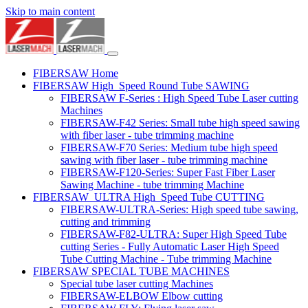
Skip to main content
FIBERSAW Home
FIBERSAW High_Speed Round Tube SAWING
FIBERSAW F-Series : High Speed Tube Laser cutting
Machines
FIBERSAW-F42 Series: Small tube high speed sawing
with fiber laser - tube trimming machine
FIBERSAW-F70 Series: Medium tube high speed
sawing with fiber laser - tube trimming machine
FIBERSAW-F120-Series: Super Fast Fiber Laser
Sawing Machine - tube trimming Machine
FIBERSAW_ULTRA High_Speed Tube CUTTING
FIBERSAW-ULTRA-Series: High speed tube sawing,
cutting and trimming
FIBERSAW-F82-ULTRA: Super High Speed Tube
cutting Series - Fully Automatic Laser High Speed
Tube Cutting Machine - Tube trimming Machine
FIBERSAW SPECIAL TUBE MACHINES
Special tube laser cutting Machines
FIBERSAW-ELBOW Elbow cutting