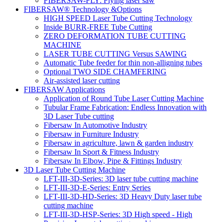
FIBERSAW-FLY: Flying laser saw
FIBERSAW® Technology &Options
HIGH SPEED Laser Tube Cutting Technology
Inside BURR-FREE Tube Cutting
ZERO DEFORMATION TUBE CUTTING
MACHINE
LASER TUBE CUTTING Versus SAWING
Automatic Tube feeder for thin non-alligning tubes
Optional TWO SIDE CHAMFERING
Air-assisted laser cutting
FIBERSAW Applications
Application of Round Tube Laser Cutting Machine
Tubular Frame Fabrication: Endless Innovation with
3D Laser Tube cutting
Fibersaw In Automotive Industry
Fibersaw in Furniture Industry
Fibersaw in agriculture, lawn & garden industry
Fibersaw In Sport & Fitness Industry
Fibersaw In Elbow, Pipe & Fittings Industry
3D Laser Tube Cutting Machine
LFT-III-3D-Series: 3D laser tube cutting machine
LFT-III-3D-E-Series: Entry Series
LFT-III-3D-HD-Series: 3D Heavy Duty laser tube
cutting machine
LFT-III-3D-HSP-Series: 3D High speed - High