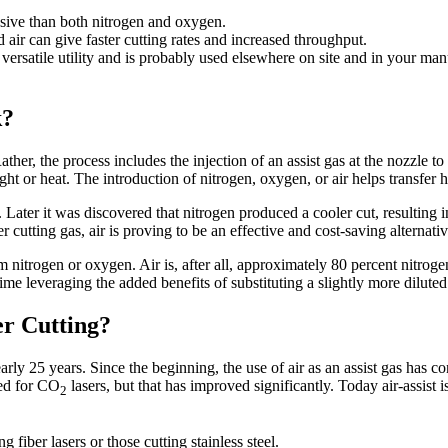
sive than both nitrogen and oxygen.
air can give faster cutting rates and increased throughput.
versatile utility and is probably used elsewhere on site and in your man
k?
 Rather, the process includes the injection of an assist gas at the nozzle
ht or heat. The introduction of nitrogen, oxygen, or air helps transfer 
. Later it was discovered that nitrogen produced a cooler cut, resulting 
r cutting gas, air is proving to be an effective and cost-saving alternat
rom nitrogen or oxygen. Air is, after all, approximately 80 percent nitrog
time leveraging the added benefits of substituting a slightly more diluted
er Cutting?
arly 25 years. Since the beginning, the use of air as an assist gas has 
ced for CO
lasers, but that has improved significantly. Today air-assist i
2
 fiber lasers or those cutting stainless steel.