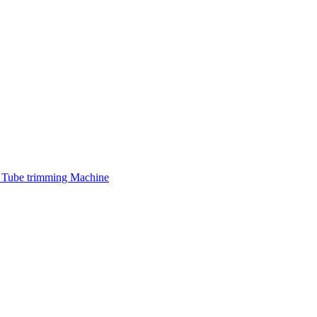
 Tube trimming Machine