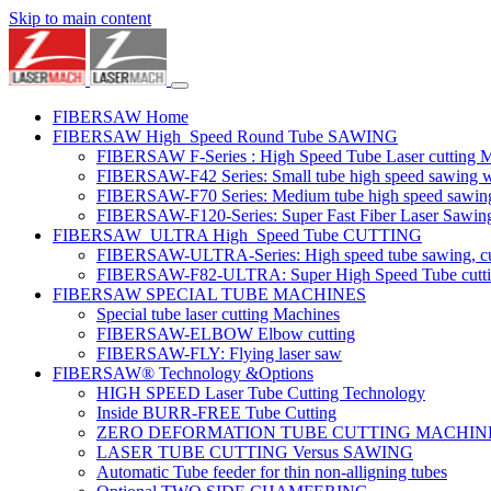
Skip to main content
FIBERSAW Home
FIBERSAW High_Speed Round Tube SAWING
FIBERSAW F-Series : High Speed Tube Laser cutting 
FIBERSAW-F42 Series: Small tube high speed sawing wit
FIBERSAW-F70 Series: Medium tube high speed sawing w
FIBERSAW-F120-Series: Super Fast Fiber Laser Sawing
FIBERSAW_ULTRA High_Speed Tube CUTTING
FIBERSAW-ULTRA-Series: High speed tube sawing, cut
FIBERSAW-F82-ULTRA: Super High Speed Tube cutting 
FIBERSAW SPECIAL TUBE MACHINES
Special tube laser cutting Machines
FIBERSAW-ELBOW Elbow cutting
FIBERSAW-FLY: Flying laser saw
FIBERSAW® Technology &Options
HIGH SPEED Laser Tube Cutting Technology
Inside BURR-FREE Tube Cutting
ZERO DEFORMATION TUBE CUTTING MACHIN
LASER TUBE CUTTING Versus SAWING
Automatic Tube feeder for thin non-alligning tubes