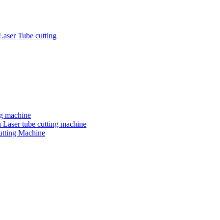
Laser Tube cutting
ng machine
 Laser tube cutting machine
utting Machine