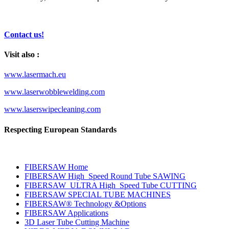
Contact us!
Visit also :
www.lasermach.eu
www.laserwobblewelding.com
www.laserswipecleaning.com
Respecting European Standards
FIBERSAW Home
FIBERSAW High_Speed Round Tube SAWING
FIBERSAW_ULTRA High_Speed Tube CUTTING
FIBERSAW SPECIAL TUBE MACHINES
FIBERSAW® Technology &Options
FIBERSAW Applications
3D Laser Tube Cutting Machine