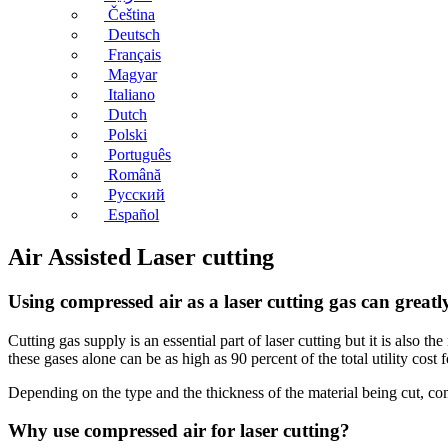
Čeština
Deutsch
Français
Magyar
Italiano
Dutch
Polski
Português
Română
Русский
Español
Air Assisted Laser cutting
Using compressed air as a laser cutting gas can greatl
Cutting gas supply is an essential part of laser cutting but it is also 
these gases alone can be as high as 90 percent of the total utility cost fo
Depending on the type and the thickness of the material being cut, co
Why use compressed air for laser cutting?