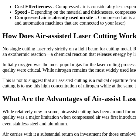
Cost Effectiveness
-
Compressed air is considerably less expen
Speed
- Depending on the material and thicknesses, compressed 
Compressed air is already used on site
- Compressed air is a 
and automation machines that are connected to your laser)
How Does Air-assisted Laser Cutting Wor
No single cutting laser rely strictly on a light beam for cutting metal.
an exothermic reaction—a chemical reaction that releases energy by lig
Initially oxygen was the most popular gas for the laser cutting process
quality were critical. While nitrogen remains the most widely used lase
This is not to suggest that air-assisted cutting is a radical departure f
cutting is to use this high concentration of nitrogen while at the same 
What Are the Advantages of Air-assist Las
While relatively new to some, air-assist cutting has been around for ne
quality was a major limitation when compressed air was first introdu
even stainless steel and aluminum.
Air carries with it a substantial return on investment for those employing