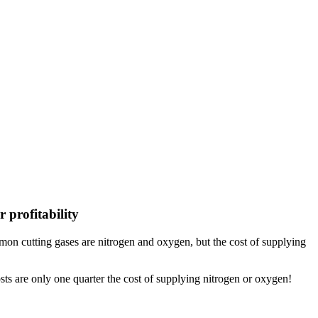
 profitability
Common cutting gases are nitrogen and oxygen, but the cost of supplying
sts are only one quarter the cost of supplying nitrogen or oxygen!