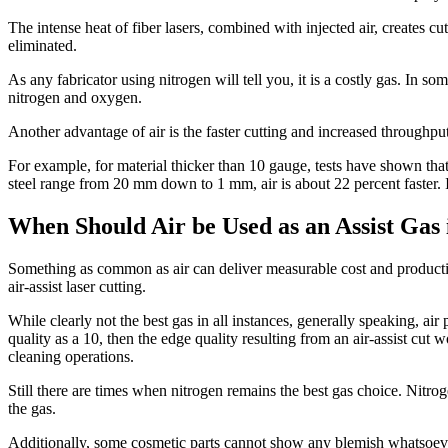
The intense heat of fiber lasers, combined with injected air, creates 
eliminated.
As any fabricator using nitrogen will tell you, it is a costly gas. In so
nitrogen and oxygen.
Another advantage of air is the faster cutting and increased throughput 
For example, for material thicker than 10 gauge, tests have shown that n
steel range from 20 mm down to 1 mm, air is about 22 percent faster.
When Should Air be Used as an Assist Gas 
Something as common as air can deliver measurable cost and productivit
air-assist laser cutting.
While clearly not the best gas in all instances, generally speaking, air 
quality as a 10, then the edge quality resulting from an air-assist cut
cleaning operations.
Still there are times when nitrogen remains the best gas choice. Nitro
the gas.
Additionally, some cosmetic parts cannot show any blemish whatsoever.