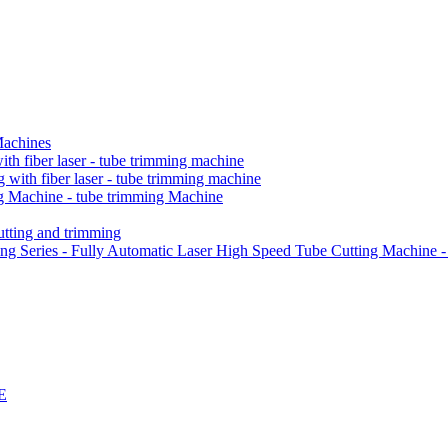
Machines
h fiber laser - tube trimming machine
ith fiber laser - tube trimming machine
 Machine - tube trimming Machine
ting and trimming
Series - Fully Automatic Laser High Speed Tube Cutting Machine -
E