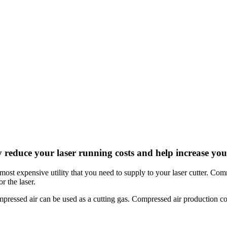
y reduce your laser running costs and help increase your
the most expensive utility that you need to supply to your laser cutter. 
r the laser.
mpressed air can be used as a cutting gas. Compressed air production co