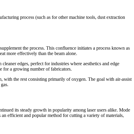
ufacturing process (such as for other machine tools, dust extraction
 to supplement the process. This confluence initiates a process known as
heat more effectively than the beam alone.
in cleaner edges, perfect for industries where aesthetics and edge
ive for a growing number of fabricators.
en, with the rest consisting primarily of oxygen. The goal with air-assist
 gas.
continued its steady growth in popularity among laser users alike. Mode
s an efficient and popular method for cutting a variety of materials,