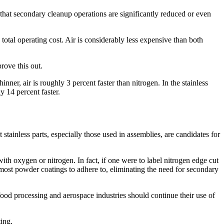
 that secondary cleanup operations are significantly reduced or even
e total operating cost. Air is considerably less expensive than both
prove this out.
nner, air is roughly 3 percent faster than nitrogen. In the stainless
 14 percent faster.
tainless parts, especially those used in assemblies, are candidates for
 with oxygen or nitrogen. In fact, if one were to label nitrogen edge cut
or most powder coatings to adhere to, eliminating the need for secondary
food processing and aerospace industries should continue their use of
ing.