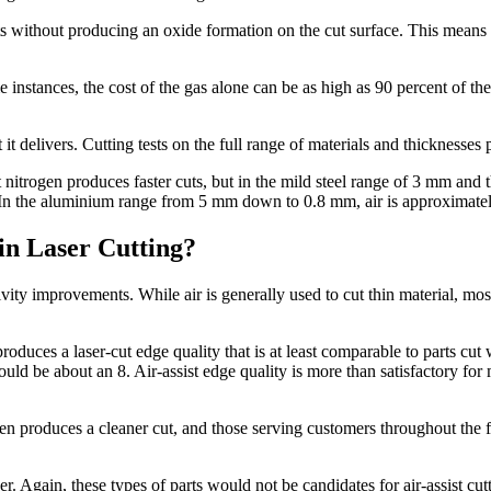
cuts without producing an oxide formation on the cut surface. This means
me instances, the cost of the gas alone can be as high as 90 percent of th
it delivers. Cutting tests on the full range of materials and thicknesses 
itrogen produces faster cuts, but in the mild steel range of 3 mm and thi
 In the aluminium range from 5 mm down to 0.8 mm, air is approximately
in Laser Cutting?
y improvements. While air is generally used to cut thin material, most s
produces a laser-cut edge quality that is at least comparable to parts cut
 would be about an 8. Air-assist edge quality is more than satisfactory f
gen produces a cleaner cut, and those serving customers throughout the 
 Again, these types of parts would not be candidates for air-assist cutt