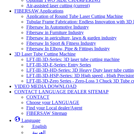
Optional TWO SIDE CHAMFERING
Air-assisted laser cutting
(current)
FIBERSAW Applications
Application of Round Tube Laser Cutting Machine
Tubular Frame Fabrication: Endless Innovation with 3D 
Fibersaw In Automotive Industry
Fibersaw in Furniture Industry
Fibersaw in agriculture, lawn & garden industry
Fibersaw In Sport & Fitness Industry
Fibersaw In Elbow, Pipe & Fittings Industry
3D Laser Tube Cutting Machine
LFT-III-3D-Series: 3D laser tube cutting machine
LFT-III-3D-E-Series: Entry Series
LFT-III-3D-HD-Series: 3D Heavy Duty laser tube cutti
LFT-III-3D-HSP-Series: 3D High speed - High Precision
LFT-III-3D-Zero Series - Zero-Loss 3 Chuck 3D Tube c
VIDEO MEDIA DOWNLOAD
CONTACT LANGUAGE DEALER SITEMAP
CONTACT
Choose your LANGUAGE
Find your Local dealer/Agent
FIBERSAW Sitemap
Language
English
العربية