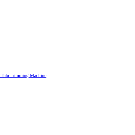
 Tube trimming Machine