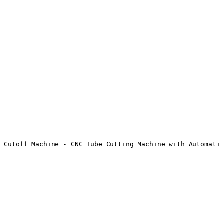
 Cutoff Machine - CNC Tube Cutting Machine with Automati