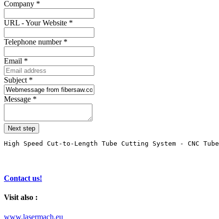
Company
*
URL - Your Website
*
Telephone number
*
Email
*
Subject
*
Message
*
Next step
High Speed Cut-to-Length Tube Cutting System - CNC Tube
Contact us!
Visit also :
www.lasermach.eu