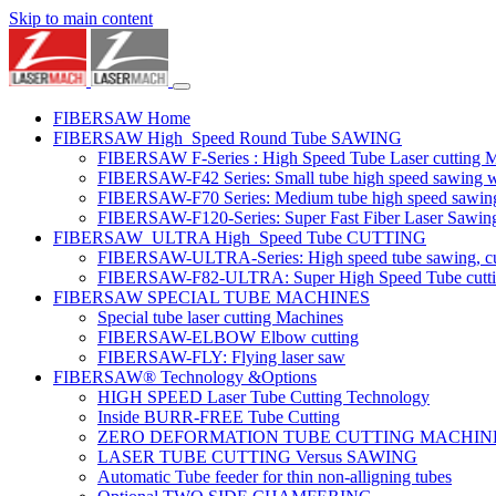
Skip to main content
FIBERSAW Home
FIBERSAW High_Speed Round Tube SAWING
FIBERSAW F-Series : High Speed Tube Laser cutting 
FIBERSAW-F42 Series: Small tube high speed sawing wit
FIBERSAW-F70 Series: Medium tube high speed sawing w
FIBERSAW-F120-Series: Super Fast Fiber Laser Sawing
FIBERSAW_ULTRA High_Speed Tube CUTTING
FIBERSAW-ULTRA-Series: High speed tube sawing, cut
FIBERSAW-F82-ULTRA: Super High Speed Tube cutting 
FIBERSAW SPECIAL TUBE MACHINES
Special tube laser cutting Machines
FIBERSAW-ELBOW Elbow cutting
FIBERSAW-FLY: Flying laser saw
FIBERSAW® Technology &Options
HIGH SPEED Laser Tube Cutting Technology
Inside BURR-FREE Tube Cutting
ZERO DEFORMATION TUBE CUTTING MACHIN
LASER TUBE CUTTING Versus SAWING
Automatic Tube feeder for thin non-alligning tubes