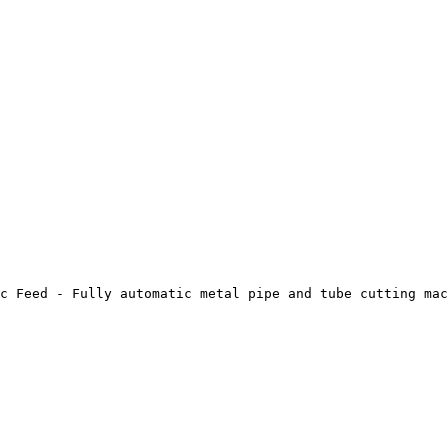
c Feed - Fully automatic metal pipe and tube cutting mac