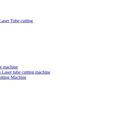
Laser Tube cutting
ng machine
 Laser tube cutting machine
utting Machine