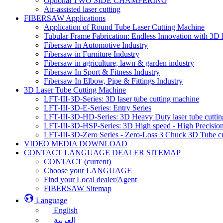
Optional TWO SIDE CHAMFERING
Air-assisted laser cutting
FIBERSAW Applications
Application of Round Tube Laser Cutting Machine
Tubular Frame Fabrication: Endless Innovation with 3D 
Fibersaw In Automotive Industry
Fibersaw in Furniture Industry
Fibersaw in agriculture, lawn & garden industry
Fibersaw In Sport & Fitness Industry
Fibersaw In Elbow, Pipe & Fittings Industry
3D Laser Tube Cutting Machine
LFT-III-3D-Series: 3D laser tube cutting machine
LFT-III-3D-E-Series: Entry Series
LFT-III-3D-HD-Series: 3D Heavy Duty laser tube cutti
LFT-III-3D-HSP-Series: 3D High speed - High Precision
LFT-III-3D-Zero Series - Zero-Loss 3 Chuck 3D Tube c
VIDEO MEDIA DOWNLOAD
CONTACT LANGUAGE DEALER SITEMAP
CONTACT
(current)
Choose your LANGUAGE
Find your Local dealer/Agent
FIBERSAW Sitemap
Language
English
العربية