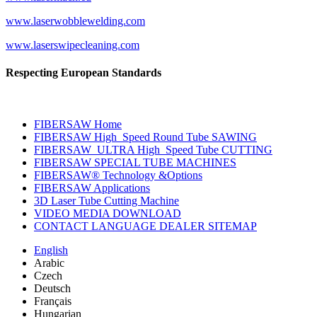
www.laserwobblewelding.com
www.laserswipecleaning.com
Respecting European Standards
FIBERSAW Home
FIBERSAW High_Speed Round Tube SAWING
FIBERSAW_ULTRA High_Speed Tube CUTTING
FIBERSAW SPECIAL TUBE MACHINES
FIBERSAW® Technology &Options
FIBERSAW Applications
3D Laser Tube Cutting Machine
VIDEO MEDIA DOWNLOAD
CONTACT LANGUAGE DEALER SITEMAP
English
Arabic
Czech
Deutsch
Français
Hungarian