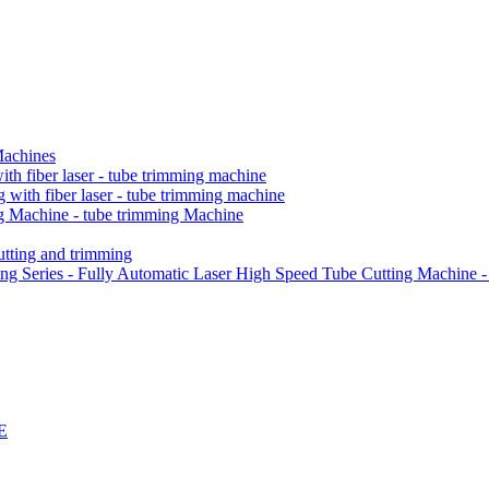
Machines
h fiber laser - tube trimming machine
ith fiber laser - tube trimming machine
 Machine - tube trimming Machine
ting and trimming
Series - Fully Automatic Laser High Speed Tube Cutting Machine -
E