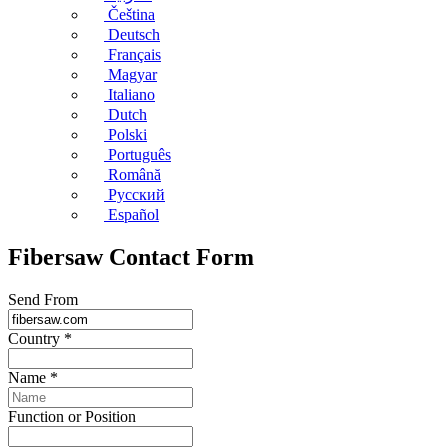
Čeština
Deutsch
Français
Magyar
Italiano
Dutch
Polski
Português
Română
Русский
Español
Fibersaw Contact Form
Send From
Country
*
Name
*
Function or Position